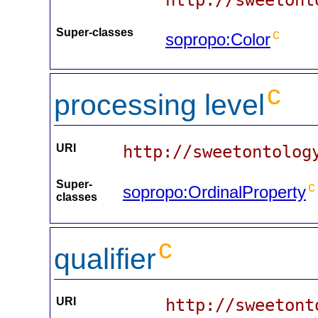
Super-classes
c
sopropo:Color
c
processing level
URI
http://sweetontolog
Super-
c
sopropo:OrdinalProperty
classes
c
qualifier
URI
http://sweetont