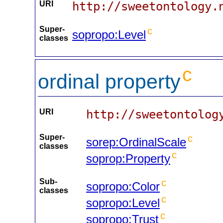
URI
http://sweetontology.
Super-
c
sopropo:Level
classes
c
ordinal property
URI
http://sweetontolog
Super-
c
sorep:OrdinalScale
classes
c
soprop:Property
Sub-
c
sopropo:Color
classes
c
sopropo:Level
c
sopropo:Trust