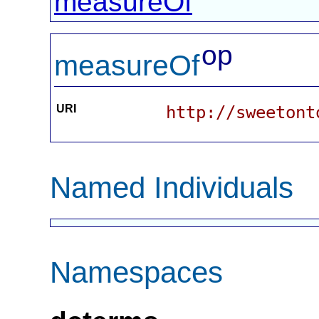
measureOf
op
measureOf
URI
http://sweetont
Named Individuals
Namespaces