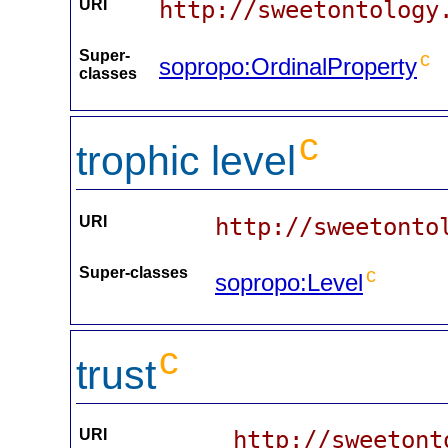
URI
http://sweetontology
Super-
c
sopropo:OrdinalProperty
classes
c
trophic level
URI
http://sweetonto
Super-classes
c
sopropo:Level
c
trust
URI
http://sweetont