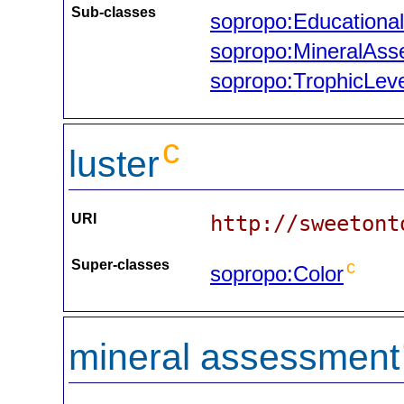
Sub-classes
sopropo:Educational
sopropo:MineralAs
sopropo:TrophicLeve
c
luster
URI
http://sweetont
Super-classes
c
sopropo:Color
mineral assessment