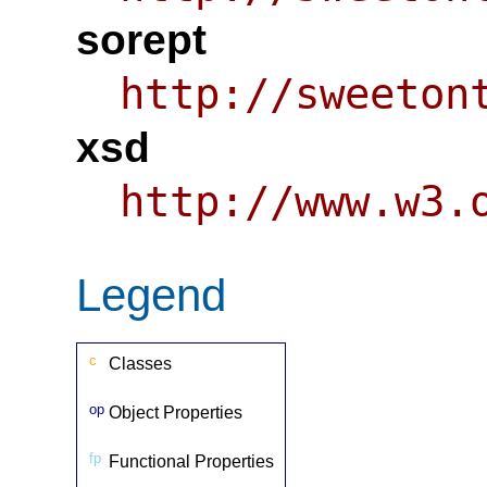
sorept
http://sweeton
xsd
http://www.w3.
Legend
c
Classes
op
Object Properties
fp
Functional Properties