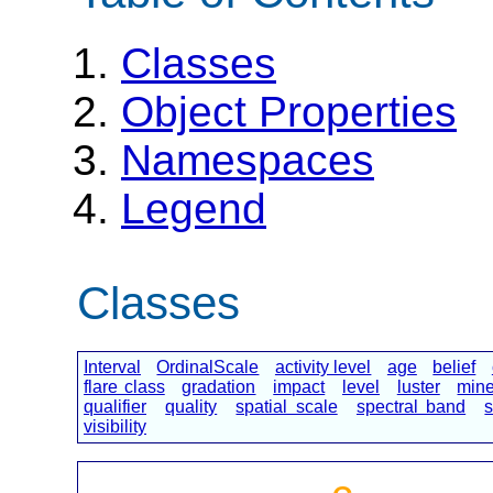
Classes
Object Properties
Namespaces
Legend
Classes
Interval
OrdinalScale
activity level
age
belief
flare class
gradation
impact
level
luster
mine
qualifier
quality
spatial scale
spectral band
s
visibility