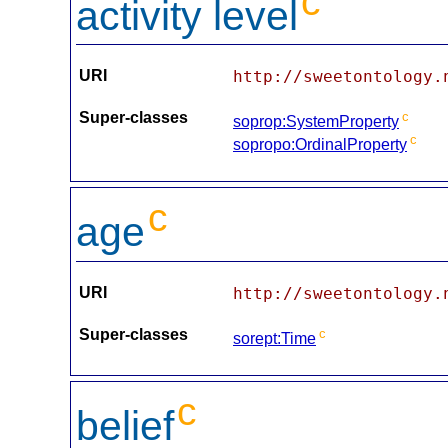
c
activity level
URI
http://sweetontology.
Super-classes
c
soprop:SystemProperty
c
sopropo:OrdinalProperty
c
age
URI
http://sweetontology.
Super-classes
c
sorept:Time
c
belief