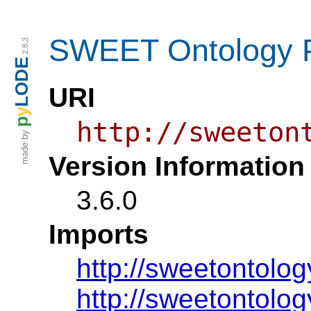
SWEET Ontology P
2.8.3
LODE
URI
y
p
http://sweeton
made by
Version Information
3.6.0
Imports
http://sweetontolog
http://sweetontolo