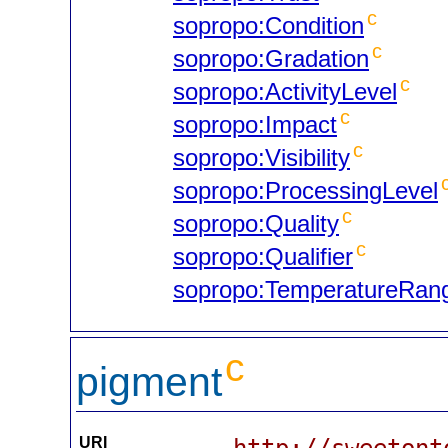
c
sopropo:Condition
c
sopropo:Gradation
c
sopropo:ActivityLevel
c
sopropo:Impact
c
sopropo:Visibility
sopropo:ProcessingLevel
c
sopropo:Quality
c
sopropo:Qualifier
sopropo:TemperatureRan
c
pigment
URI
http://sweetont