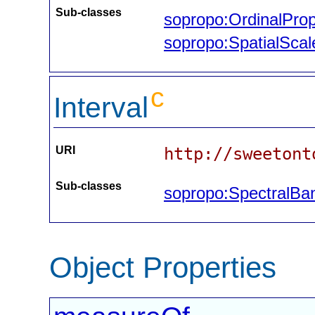
Sub-classes
sopropo:OrdinalProp
sopropo:SpatialScal
c
Interval
URI
http://sweetont
Sub-classes
sopropo:SpectralBa
Object Properties