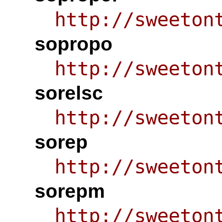
http://sweeton
sopropo
http://sweeton
sorelsc
http://sweeton
sorep
http://sweeton
sorepm
http://sweeton