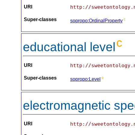
URI
http://sweetontology.
Super-classes
c
sopropo:OrdinalProperty
c
educational level
URI
http://sweetontology.
Super-classes
c
sopropo:Level
electromagnetic sp
URI
http://sweetontology.