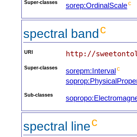
Super-classes
c
sorep:OrdinalScale
c
spectral band
URI
http://sweetonto
Super-classes
c
sorepm:Interval
soprop:PhysicalPrope
Sub-classes
sopropo:Electromagn
c
spectral line