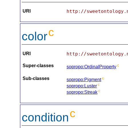
URI
http://sweetontology.
c
color
URI
http://sweetontology.
Super-classes
c
sopropo:OrdinalProperty
Sub-classes
c
sopropo:Pigment
c
sopropo:Luster
c
sopropo:Streak
c
condition