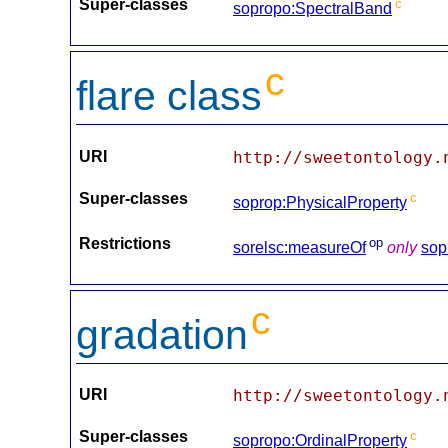
Super-classes
c
sopropo:SpectralBand
c
flare class
URI
http://sweetontology.
Super-classes
c
soprop:PhysicalProperty
Restrictions
op
sorelsc:measureOf
only
sop
c
gradation
URI
http://sweetontology.
Super-classes
c
sopropo:OrdinalProperty