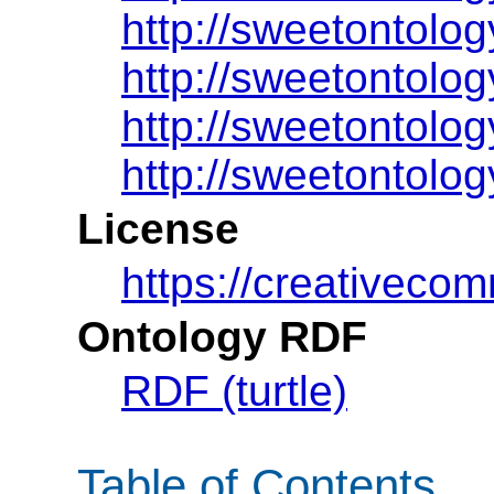
http://sweetontolog
http://sweetontolog
http://sweetontolog
http://sweetontolog
License
https://creativeco
Ontology RDF
RDF (turtle)
Table of Contents