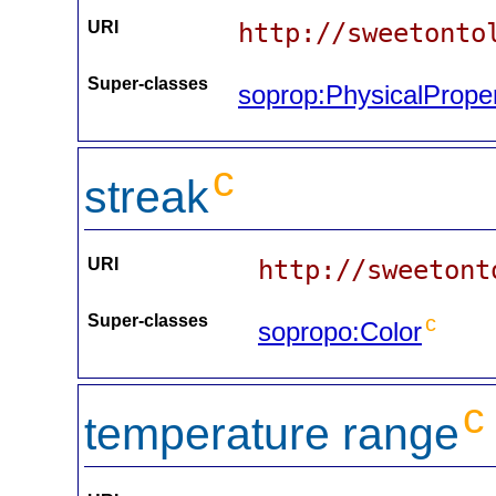
URI
http://sweetonto
Super-classes
soprop:PhysicalPrope
c
streak
URI
http://sweetont
Super-classes
c
sopropo:Color
c
temperature range