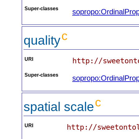
Super-classes
sopropo:OrdinalProp
c
quality
URI
http://sweetont
Super-classes
sopropo:OrdinalProp
c
spatial scale
URI
http://sweetonto