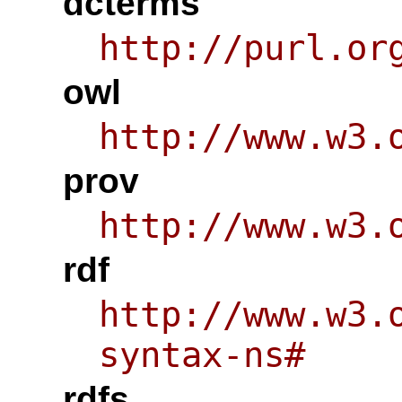
dcterms
http://purl.or
owl
http://www.w3.
prov
http://www.w3.
rdf
http://www.w3.
syntax-ns#
rdfs