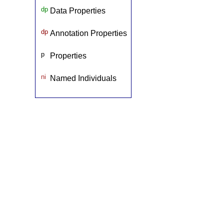
dp
Data Properties
dp
Annotation Properties
p
Properties
ni
Named Individuals