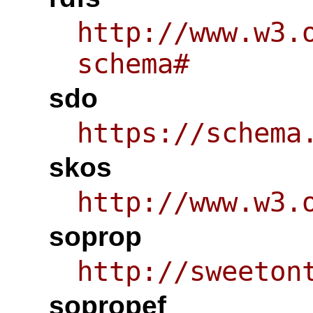
http://www.w3.
schema#
sdo
https://schema
skos
http://www.w3.
soprop
http://sweeton
sopropef