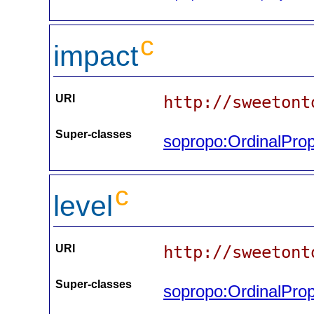
c
impact
URI
http://sweetont
Super-classes
sopropo:OrdinalProp
c
level
URI
http://sweetont
Super-classes
sopropo:OrdinalProp