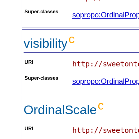
Super-classes
sopropo:OrdinalProp
c
visibility
URI
http://sweetont
Super-classes
sopropo:OrdinalProp
c
OrdinalScale
URI
http://sweetont