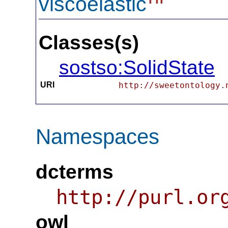
viscoelastic
Classes(s)
sostso:SolidState
URI
http://sweetontology.
Namespaces
dcterms
http://purl.or
owl