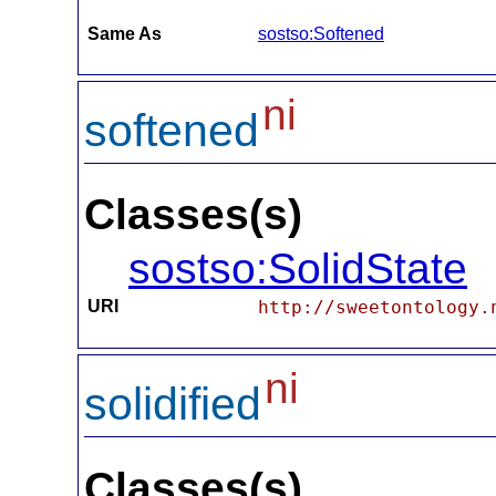
Same As
sostso:Softened
ni
softened
Classes(s)
sostso:SolidState
URI
http://sweetontology.
ni
solidified
Classes(s)