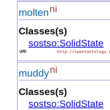
ni
molten
Classes(s)
sostso:SolidState
URI
http://sweetontology.
ni
muddy
Classes(s)
sostso:SolidState