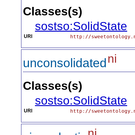
Classes(s)
sostso:SolidState
URI
http://sweetontology.
ni
unconsolidated
Classes(s)
sostso:SolidState
URI
http://sweetontology.
ni