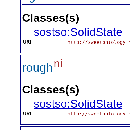
Classes(s)
sostso:SolidState
URI
http://sweetontology.
ni
rough
Classes(s)
sostso:SolidState
URI
http://sweetontology.