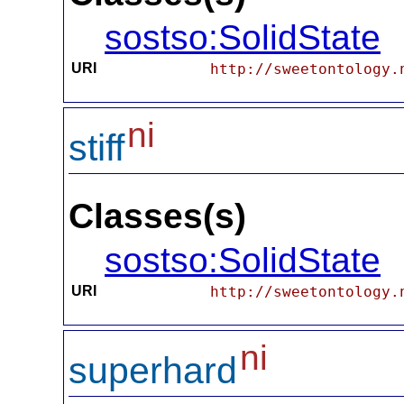
sostso:SolidState
URI
http://sweetontology.
ni
stiff
Classes(s)
sostso:SolidState
URI
http://sweetontology.
ni
superhard