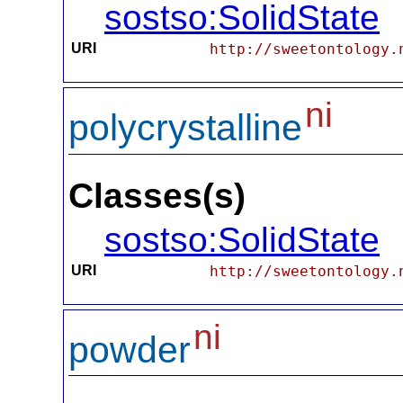
sostso:SolidState
URI
http://sweetontology.
ni
polycrystalline
Classes(s)
sostso:SolidState
URI
http://sweetontology.
ni
powder