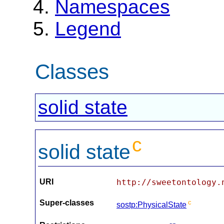
Namespaces
Legend
Classes
solid state
c
solid state
URI
http://sweetontology.
Super-classes
c
sostp:PhysicalState