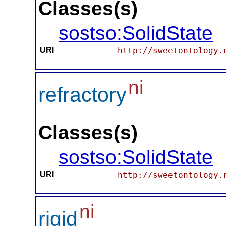
Classes(s)
sostso:SolidState
URI
http://sweetontology.
ni
refractory
Classes(s)
sostso:SolidState
URI
http://sweetontology.
ni
rigid