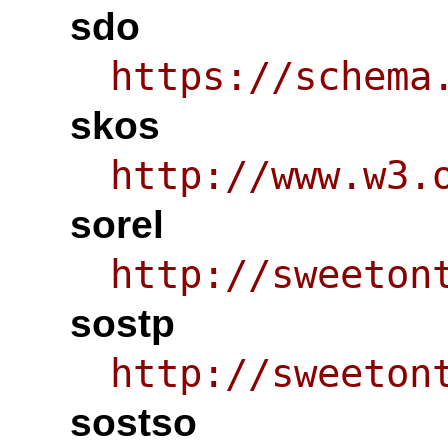
sdo
https://schema
skos
http://www.w3.
sorel
http://sweeton
sostp
http://sweeton
sostso