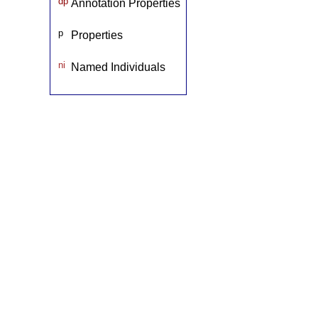
dp
Annotation Properties
p
Properties
ni
Named Individuals