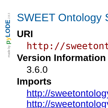
SWEET Ontology S
2.8.3
LODE
URI
y
p
http://sweeton
made by
Version Information
3.6.0
Imports
http://sweetontolog
http://sweetontolog