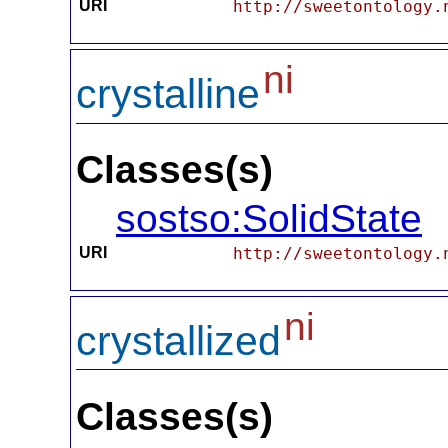
URI
http://sweetontology.
ni
crystalline
Classes(s)
sostso:SolidState
URI
http://sweetontology.
ni
crystallized
Classes(s)