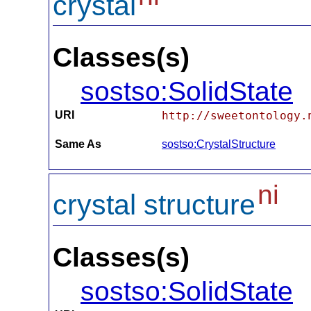
crystal
Classes(s)
sostso:SolidState
URI
http://sweetontology.
Same As
sostso:CrystalStructure
ni
crystal structure
Classes(s)
sostso:SolidState