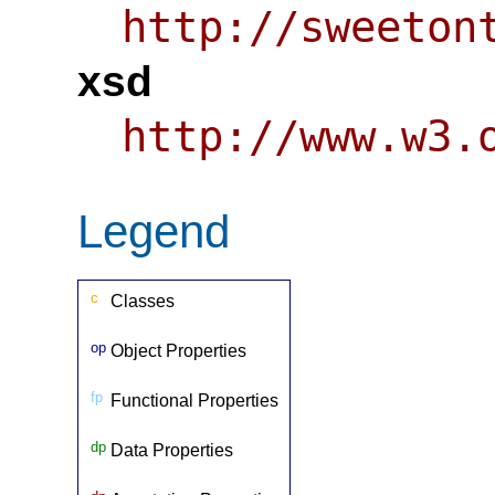
http://sweeton
xsd
http://www.w3.
Legend
c
Classes
op
Object Properties
fp
Functional Properties
dp
Data Properties