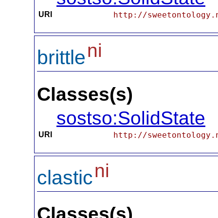
URI
http://sweetontology.
ni
brittle
Classes(s)
sostso:SolidState
URI
http://sweetontology.
ni
clastic
Classes(s)