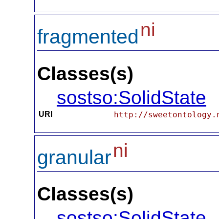
ni
fragmented
Classes(s)
sostso:SolidState
URI
http://sweetontology.
ni
granular
Classes(s)
sostso:SolidState