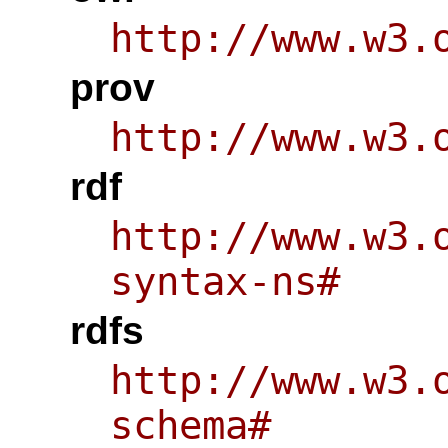
http://www.w3.
prov
http://www.w3.
rdf
http://www.w3.
syntax-ns#
rdfs
http://www.w3.
schema#