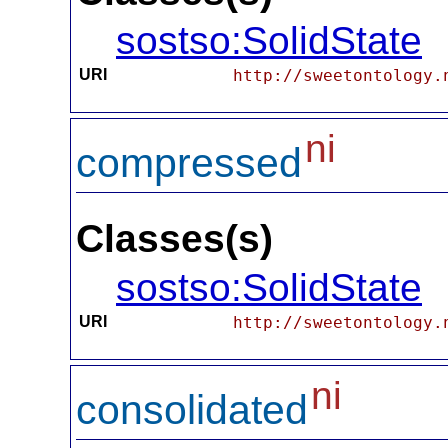
sostso:SolidState
URI
http://sweetontology.
ni
compressed
Classes(s)
sostso:SolidState
URI
http://sweetontology.
ni
consolidated