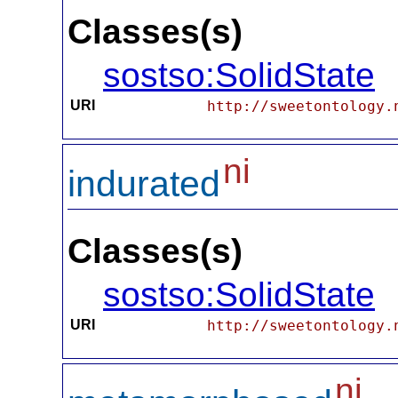
Classes(s)
sostso:SolidState
URI
http://sweetontology.
ni
indurated
Classes(s)
sostso:SolidState
URI
http://sweetontology.
ni