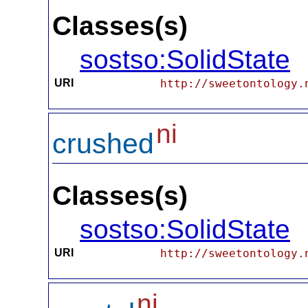
Classes(s)
sostso:SolidState
URI
http://sweetontology.
ni
crushed
Classes(s)
sostso:SolidState
URI
http://sweetontology.
ni