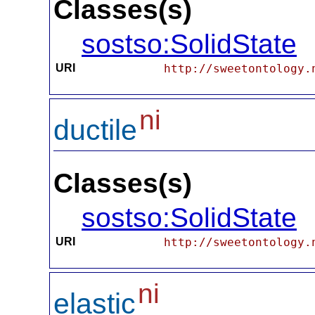
Classes(s)
sostso:SolidState
URI
http://sweetontology.
ni
ductile
Classes(s)
sostso:SolidState
URI
http://sweetontology.
ni
elastic