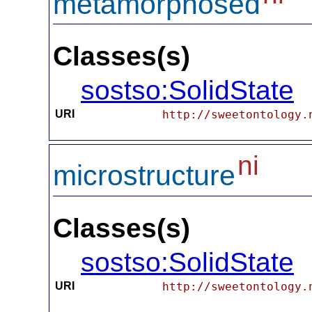
metamorphosed
Classes(s)
sostso:SolidState
URI
http://sweetontology.
ni
microstructure
Classes(s)
sostso:SolidState
URI
http://sweetontology.