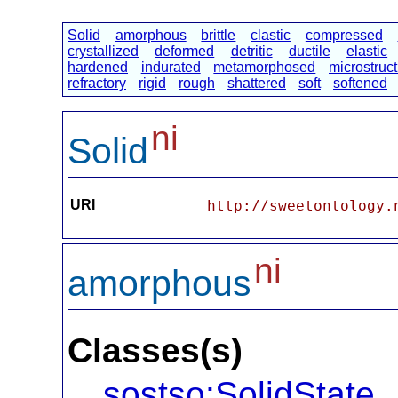
Solid
amorphous
brittle
clastic
compressed
crystallized
deformed
detritic
ductile
elastic
hardened
indurated
metamorphosed
microstruc
refractory
rigid
rough
shattered
soft
softened
ni
Solid
URI
http://sweetontology.
ni
amorphous
Classes(s)
sostso:SolidState