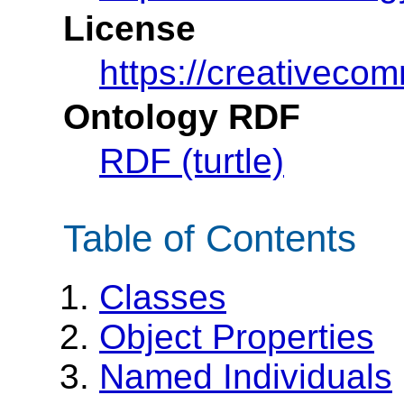
License
https://creativeco
Ontology RDF
RDF (turtle)
Table of Contents
Classes
Object Properties
Named Individuals