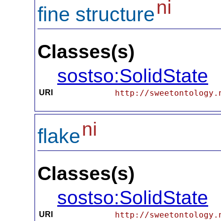
ni
fine structure
Classes(s)
sostso:SolidState
URI
http://sweetontology.
ni
flake
Classes(s)
sostso:SolidState
URI
http://sweetontology.