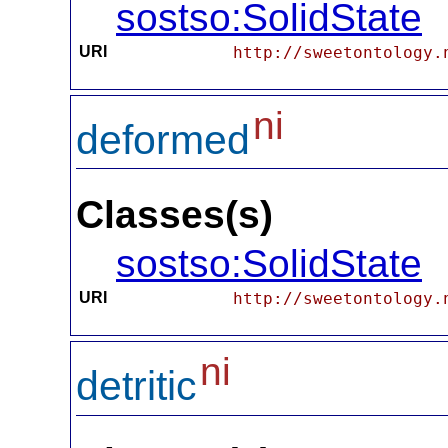
sostso:SolidState
URI
http://sweetontology.
ni
deformed
Classes(s)
sostso:SolidState
URI
http://sweetontology.
ni
detritic