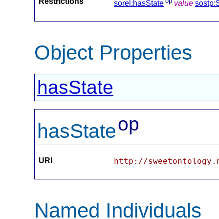
Restrictions
op
sorel:hasState
value
sostp:
Object Properties
hasState
op
hasState
URI
http://sweetontology.
Named Individuals