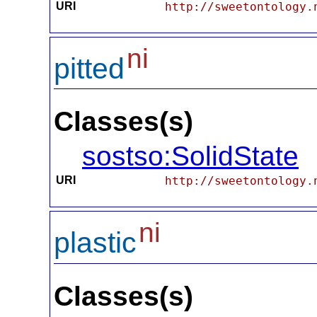
URI
http://sweetontology.
ni
pitted
Classes(s)
sostso:SolidState
URI
http://sweetontology.
ni
plastic
Classes(s)