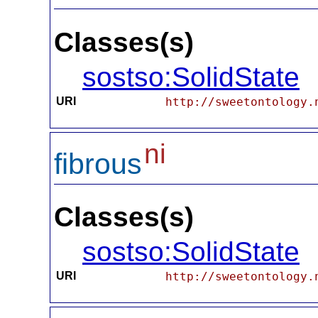
Classes(s)
sostso:SolidState
URI
http://sweetontology.
ni
fibrous
Classes(s)
sostso:SolidState
URI
http://sweetontology.