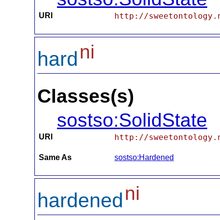
URI
http://sweetontology.
ni
hard
Classes(s)
sostso:SolidState
URI
http://sweetontology.
Same As
sostso:Hardened
ni
hardened