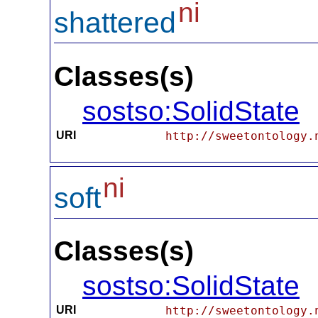
ni
shattered
Classes(s)
sostso:SolidState
URI
http://sweetontology.
ni
soft
Classes(s)
sostso:SolidState
URI
http://sweetontology.